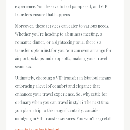
experience. You deserve to feel pampered, and VIP
transfers ensure that happens.
Moreover, these services can cater to various needs.
Whether you’re heading to a business meeting, a
romantic dinner, or a sightseeing tour, there’s a
transfer option just for you. You can even arrange for
airport pickups and drop-offs, making your travel
seamless.
Ultimately, choosing a VIP transfer in Istanbul means
embracing a level of comfort and elegance that
enhances your travel experience. So, why settle for
ordinary when you can travel in style? The next time
you plan a trip to this magnificent city, consider
indulging in VIP transfer services. You won’t regret it!
private transfer istanbul