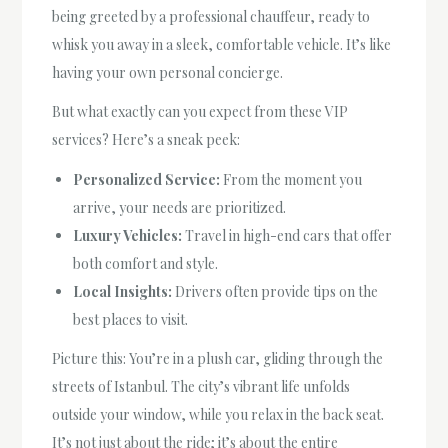
being greeted by a professional chauffeur, ready to
whisk you away in a sleek, comfortable vehicle. It’s like
having your own personal concierge.
But what exactly can you expect from these VIP
services? Here’s a sneak peek:
Personalized Service:
From the moment you
arrive, your needs are prioritized.
Luxury Vehicles:
Travel in high-end cars that offer
both comfort and style.
Local Insights:
Drivers often provide tips on the
best places to visit.
Picture this: You’re in a plush car, gliding through the
streets of Istanbul. The city’s vibrant life unfolds
outside your window, while you relax in the back seat.
It’s not just about the ride; it’s about the entire