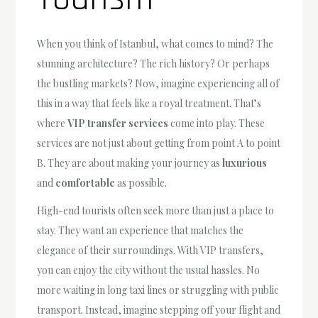
When you think of Istanbul, what comes to mind? The
stunning architecture? The rich history? Or perhaps
the bustling markets? Now, imagine experiencing all of
this in a way that feels like a royal treatment. That’s
where
VIP transfer services
come into play. These
services are not just about getting from point A to point
B. They are about making your journey as
luxurious
and
comfortable
as possible.
High-end tourists often seek more than just a place to
stay. They want an experience that matches the
elegance of their surroundings. With VIP transfers,
you can enjoy the city without the usual hassles. No
more waiting in long taxi lines or struggling with public
transport. Instead, imagine stepping off your flight and