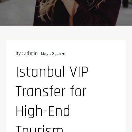
By :
admin
Mayıs 8, 2026
Istanbul VIP
Transfer for
High-End
Tourism