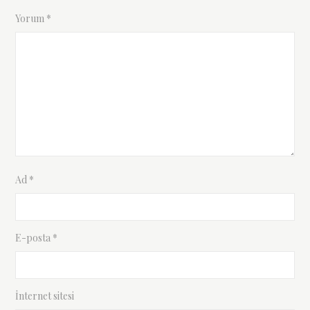
Yorum
*
Ad
*
E-posta
*
İnternet sitesi