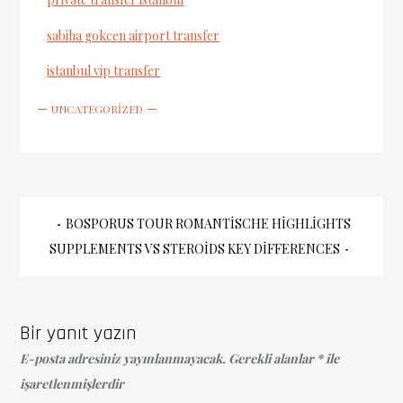
sabiha gokcen airport transfer
istanbul vip transfer
UNCATEGORIZED
Yazı
BOSPORUS TOUR ROMANTISCHE HIGHLIGHTS
SUPPLEMENTS VS STEROIDS KEY DIFFERENCES
gezinmesi
Bir yanıt yazın
E-posta adresiniz yayınlanmayacak.
Gerekli alanlar
*
ile
işaretlenmişlerdir